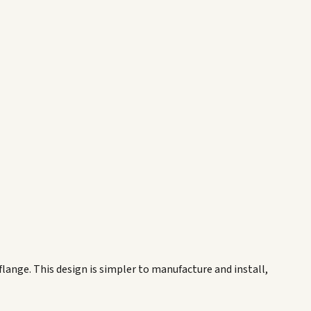
 flange. This design is simpler to manufacture and install,