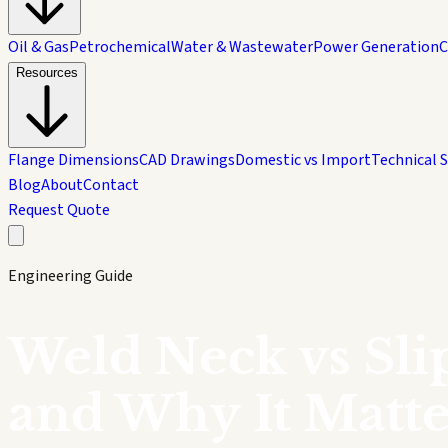
Oil & Gas
Petrochemical
Water & Wastewater
Power Generation
C
Resources
Flange Dimensions
CAD Drawings
Domestic vs Import
Technical 
Blog
About
Contact
Request Quote
Engineering Guide
Weld Neck vs Sli
and Why It Matte