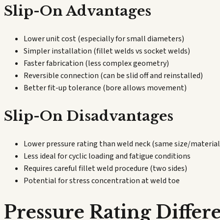
Slip-On Advantages
Lower unit cost (especially for small diameters)
Simpler installation (fillet welds vs socket welds)
Faster fabrication (less complex geometry)
Reversible connection (can be slid off and reinstalled)
Better fit-up tolerance (bore allows movement)
Slip-On Disadvantages
Lower pressure rating than weld neck (same size/material
Less ideal for cyclic loading and fatigue conditions
Requires careful fillet weld procedure (two sides)
Potential for stress concentration at weld toe
Pressure Rating Differ