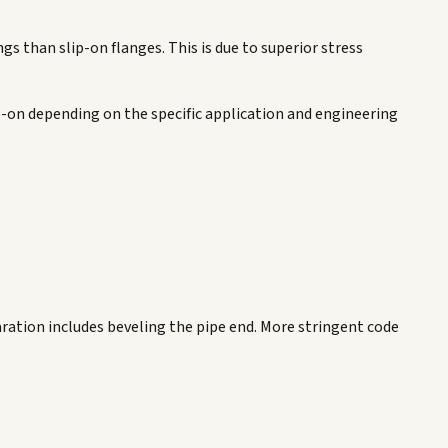
gs than slip-on flanges. This is due to superior stress
ip-on depending on the specific application and engineering
paration includes beveling the pipe end. More stringent code