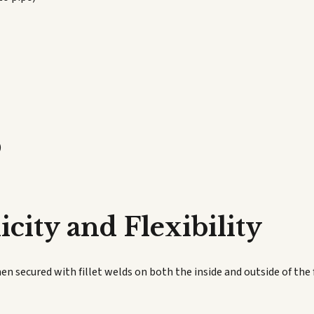
)
city and Flexibility
hen secured with fillet welds on both the inside and outside of the