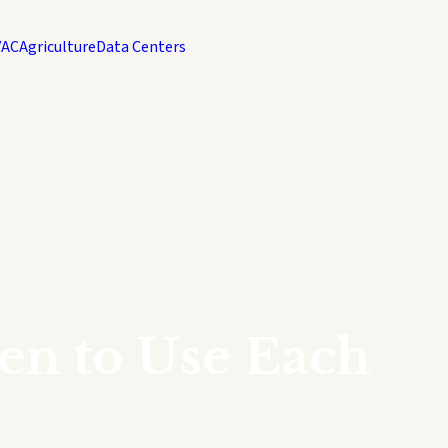
VAC
Agriculture
Data Centers
en to Use Each