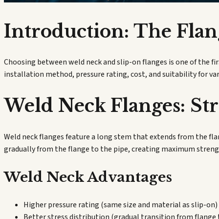
Introduction: The Flan
Choosing between weld neck and slip-on flanges is one of the fi
installation method, pressure rating, cost, and suitability for va
Weld Neck Flanges: St
Weld neck flanges feature a long stem that extends from the flan
gradually from the flange to the pipe, creating maximum streng
Weld Neck Advantages
Higher pressure rating (same size and material as slip-on)
Better stress distribution (gradual transition from flange 