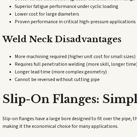
Superior fatigue performance under cyclic loading
Lower cost for large diameters
Proven performance in critical high-pressure applications
Weld Neck Disadvantages
More machining required (higher unit cost for small sizes)
Requires full penetration welding (more skill, longer time
Longer lead time (more complex geometry)
Cannot be reversed without cutting pipe
Slip-On Flanges: Simpli
Slip-on flanges have a large bore designed to fit over the pipe, t
making it the economical choice for many applications.