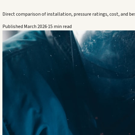
Direct comparison of installation, pressure ratings, cost, and bes
Published March 2026
·
15 min read