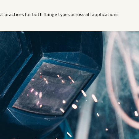
t practices for both flange types across all applications.