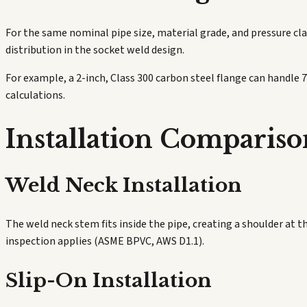
For the same nominal pipe size, material grade, and pressure clas
distribution in the socket weld design.
For example, a 2-inch, Class 300 carbon steel flange can handle 
calculations.
Installation Compariso
Weld Neck Installation
The weld neck stem fits inside the pipe, creating a shoulder at t
inspection applies (ASME BPVC, AWS D1.1).
Slip-On Installation