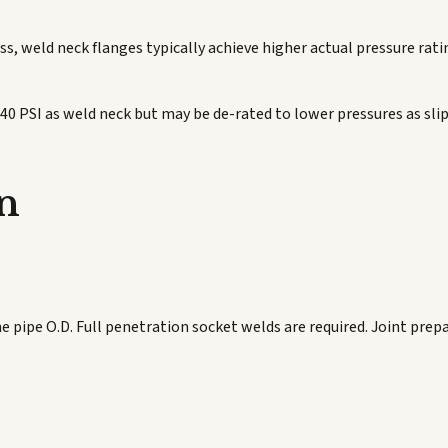
s, weld neck flanges typically achieve higher actual pressure ratin
740 PSI as weld neck but may be de-rated to lower pressures as sl
n
he pipe O.D. Full penetration socket welds are required. Joint pre