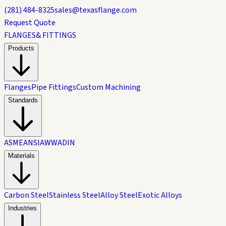
(281) 484-8325
sales@texasflange.com
Request Quote
FLANGES
& FITTINGS
Products
Flanges
Pipe Fittings
Custom Machining
Standards
ASME
ANSI
AWWA
DIN
Materials
Carbon Steel
Stainless Steel
Alloy Steel
Exotic Alloys
Industries