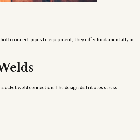
e both connect pipes to equipment, they differ fundamentally in
 Welds
on socket weld connection. The design distributes stress