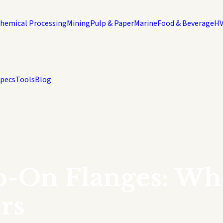
hemical Processing
Mining
Pulp & Paper
Marine
Food & Beverage
H
Specs
Tools
Blog
p-On Flanges: Wh
rs