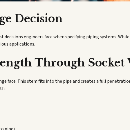
ge Decision
rst decisions engineers face when specifying piping systems. Whil
rious applications.
rength Through Socket
ge face. This stem fits into the pipe and creates a full penetrati
th.
to pipe)