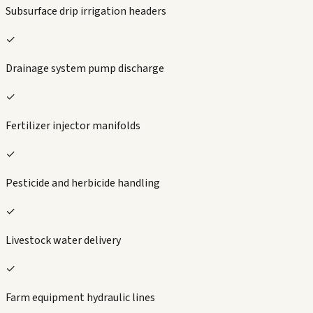
Subsurface drip irrigation headers
✓
Drainage system pump discharge
✓
Fertilizer injector manifolds
✓
Pesticide and herbicide handling
✓
Livestock water delivery
✓
Farm equipment hydraulic lines