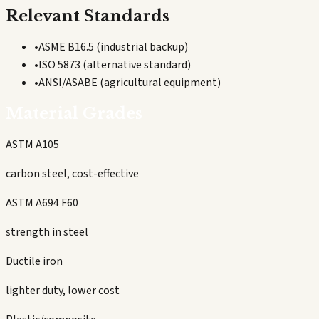
Relevant Standards
•
ASME B16.5 (industrial backup)
•
ISO 5873 (alternative standard)
•
ANSI/ASABE (agricultural equipment)
Material Grades
ASTM A105
carbon steel, cost-effective
ASTM A694 F60
strength in steel
Ductile iron
lighter duty, lower cost