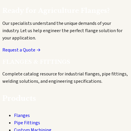
Ready for
Agriculture
Flanges?
Our specialists understand the unique demands of your
industry. Let us help engineer the perfect flange solution for
your application.
Request a Quote →
FLANGES & FITTINGS
Complete catalog resource for industrial flanges, pipe fittings,
welding solutions, and engineering specifications.
Products
Flanges
Pipe Fittings
Custom Machining