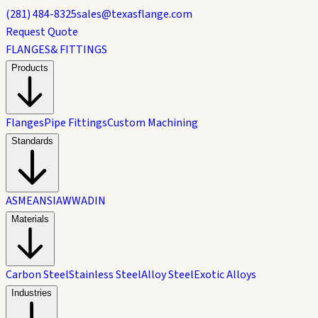
(281) 484-8325
sales@texasflange.com
Request Quote
FLANGES
& FITTINGS
Products
Flanges
Pipe Fittings
Custom Machining
Standards
ASME
ANSI
AWWA
DIN
Materials
Carbon Steel
Stainless Steel
Alloy Steel
Exotic Alloys
Industries