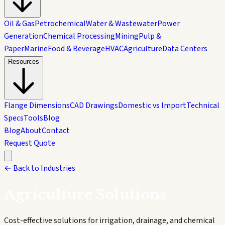
Oil & Gas
Petrochemical
Water & Wastewater
Power
Generation
Chemical Processing
Mining
Pulp &
Paper
Marine
Food & Beverage
HVAC
Agriculture
Data Centers
Resources
Flange Dimensions
CAD Drawings
Domestic vs Import
Technical
Specs
Tools
Blog
Blog
About
Contact
Request Quote
← Back to Industries
Agriculture
Solutions
Cost-effective solutions for irrigation, drainage, and chemical