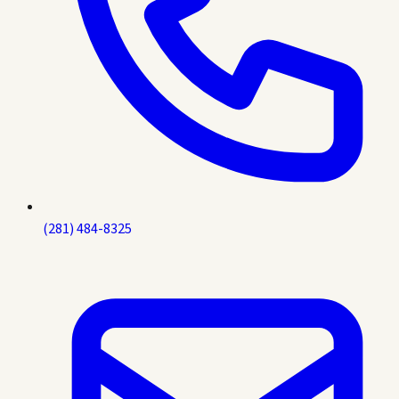
(281) 484-8325