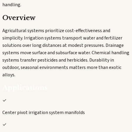
handling.
Overview
Agricultural systems prioritize cost-effectiveness and
simplicity. Irrigation systems transport water and fertilizer
solutions over long distances at modest pressures. Drainage
systems move surface and subsurface water. Chemical handling
systems transfer pesticides and herbicides. Durability in
outdoor, seasonal environments matters more than exotic
alloys.
Applications
✓
Center pivot irrigation system manifolds
✓