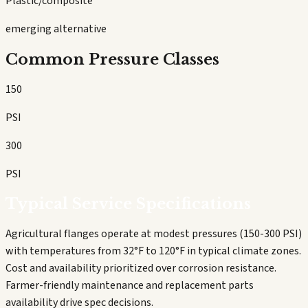
Plastic/composite
emerging alternative
Common Pressure Classes
150
PSI
300
PSI
Typical Service Specifications
Agricultural flanges operate at modest pressures (150-300 PSI)
with temperatures from 32°F to 120°F in typical climate zones.
Cost and availability prioritized over corrosion resistance.
Farmer-friendly maintenance and replacement parts
availability drive spec decisions.