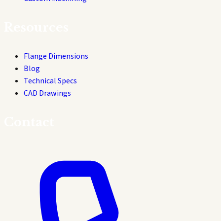
Resources
Flange Dimensions
Blog
Technical Specs
CAD Drawings
Contact