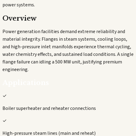
power systems.
Overview
Power generation facilities demand extreme reliability and
material integrity. Flanges in steam systems, cooling loops,
and high-pressure inlet manifolds experience thermal cycling,
water chemistry effects, and sustained load conditions. A single
flange failure can idling a 500 MW unit, justifying premium
engineering.
Applications
✓
Boiler superheater and reheater connections
✓
High-pressure steam lines (main and reheat)