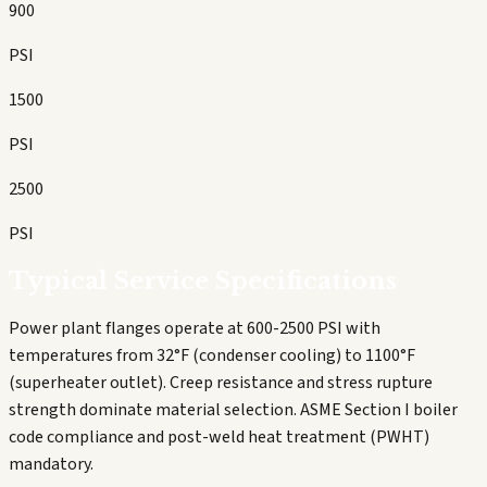
900
PSI
1500
PSI
2500
PSI
Typical Service Specifications
Power plant flanges operate at 600-2500 PSI with
temperatures from 32°F (condenser cooling) to 1100°F
(superheater outlet). Creep resistance and stress rupture
strength dominate material selection. ASME Section I boiler
code compliance and post-weld heat treatment (PWHT)
mandatory.