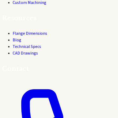
Custom Machining
Resources
Flange Dimensions
Blog
Technical Specs
CAD Drawings
Contact