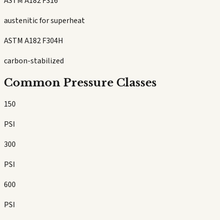
ASTM A182 F316
austenitic for superheat
ASTM A182 F304H
carbon-stabilized
Common Pressure Classes
150
PSI
300
PSI
600
PSI