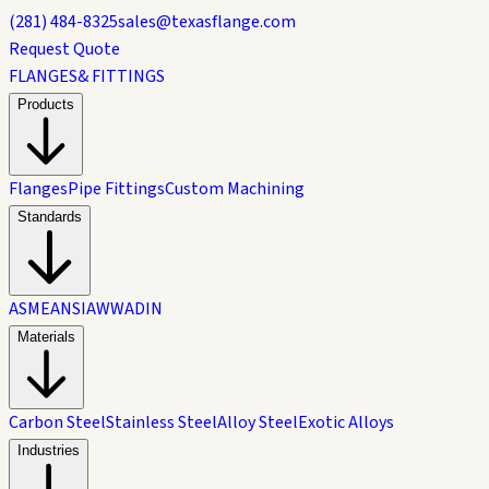
(281) 484-8325
sales@texasflange.com
Request Quote
FLANGES
& FITTINGS
Products
Flanges
Pipe Fittings
Custom Machining
Standards
ASME
ANSI
AWWA
DIN
Materials
Carbon Steel
Stainless Steel
Alloy Steel
Exotic Alloys
Industries