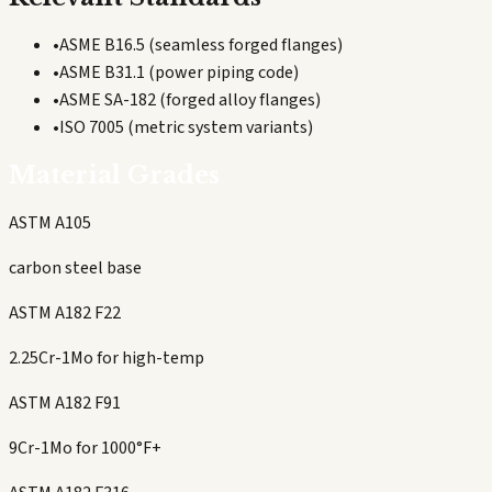
•
ASME B16.5 (seamless forged flanges)
•
ASME B31.1 (power piping code)
•
ASME SA-182 (forged alloy flanges)
•
ISO 7005 (metric system variants)
Material Grades
ASTM A105
carbon steel base
ASTM A182 F22
2.25Cr-1Mo for high-temp
ASTM A182 F91
9Cr-1Mo for 1000°F+