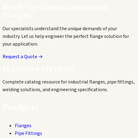
Ready for
Power Generation
Flanges?
Our specialists understand the unique demands of your
industry. Let us help engineer the perfect flange solution for
your application.
Request a Quote →
FLANGES & FITTINGS
Complete catalog resource for industrial flanges, pipe fittings,
welding solutions, and engineering specifications.
Products
Flanges
Pipe Fittings