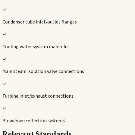
✓
Condenser tube inlet/outlet flanges
✓
Cooling water system manifolds
✓
Main steam isolation valve connections
✓
Turbine inlet/exhaust connections
✓
Blowdown collection systems
Relevant Standards