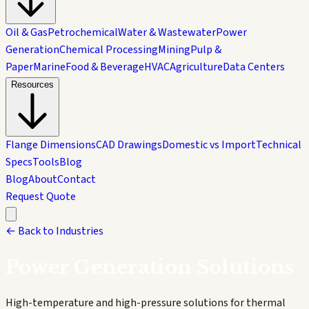
Oil & Gas
Petrochemical
Water & Wastewater
Power
Generation
Chemical Processing
Mining
Pulp &
Paper
Marine
Food & Beverage
HVAC
Agriculture
Data Centers
Resources
Flange Dimensions
CAD Drawings
Domestic vs Import
Technical
Specs
Tools
Blog
Blog
About
Contact
Request Quote
← Back to Industries
Power Generation
Solutions
High-temperature and high-pressure solutions for thermal