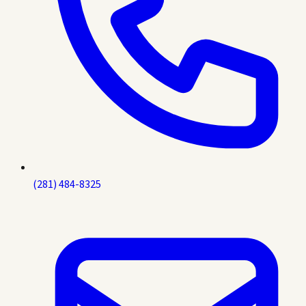
(281) 484-8325