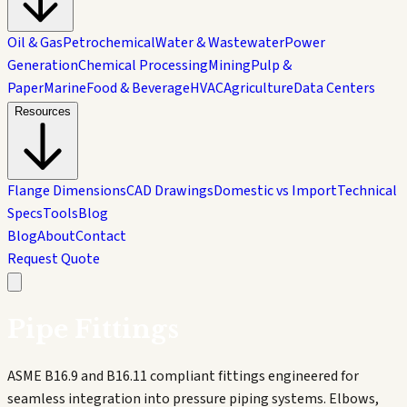
Oil & Gas
Petrochemical
Water & Wastewater
Power
Generation
Chemical Processing
Mining
Pulp &
Paper
Marine
Food & Beverage
HVAC
Agriculture
Data Centers
Resources
Flange Dimensions
CAD Drawings
Domestic vs Import
Technical
Specs
Tools
Blog
Blog
About
Contact
Request Quote
Pipe Fittings
ASME B16.9 and B16.11 compliant fittings engineered for
seamless integration into pressure piping systems. Elbows,