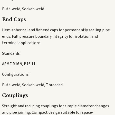
Butt-weld, Socket-weld
End Caps
Hemispherical and flat end caps for permanently sealing pipe
ends. Full pressure boundary integrity for isolation and
terminal applications.
Standards:
ASME B16.9, B16.11
Configurations:
Butt-weld, Socket-weld, Threaded
Couplings
Straight and reducing couplings for simple diameter changes
and pipe joining. Compact design suitable for space-