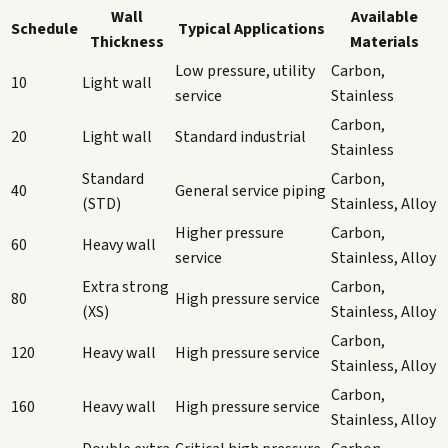
Wall
Available
Schedule
Typical Applications
Thickness
Materials
Low pressure, utility
Carbon,
10
Light wall
service
Stainless
Carbon,
20
Light wall
Standard industrial
Stainless
Standard
Carbon,
40
General service piping
(STD)
Stainless, Alloy
Higher pressure
Carbon,
60
Heavy wall
service
Stainless, Alloy
Extra strong
Carbon,
80
High pressure service
(XS)
Stainless, Alloy
Carbon,
120
Heavy wall
High pressure service
Stainless, Alloy
Carbon,
160
Heavy wall
High pressure service
Stainless, Alloy