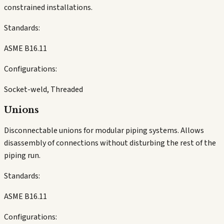
constrained installations.
Standards:
ASME B16.11
Configurations:
Socket-weld, Threaded
Unions
Disconnectable unions for modular piping systems. Allows
disassembly of connections without disturbing the rest of the
piping run.
Standards:
ASME B16.11
Configurations: