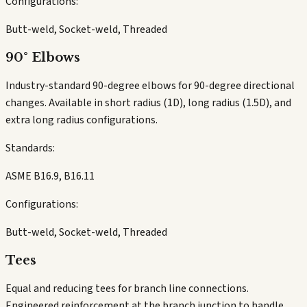
Configurations:
Butt-weld, Socket-weld, Threaded
90° Elbows
Industry-standard 90-degree elbows for 90-degree directional
changes. Available in short radius (1D), long radius (1.5D), and
extra long radius configurations.
Standards:
ASME B16.9, B16.11
Configurations:
Butt-weld, Socket-weld, Threaded
Tees
Equal and reducing tees for branch line connections.
Engineered reinforcement at the branch junction to handle