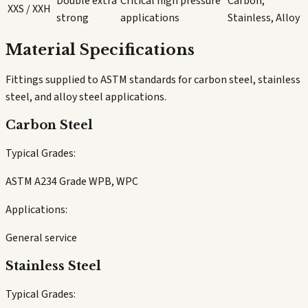
Double extra
Critical high pressure
Carbon,
XXS / XXH
strong
applications
Stainless, Alloy
Material Specifications
Fittings supplied to ASTM standards for carbon steel, stainless
steel, and alloy steel applications.
Carbon Steel
Typical Grades:
ASTM A234 Grade WPB, WPC
Applications:
General service
Stainless Steel
Typical Grades: