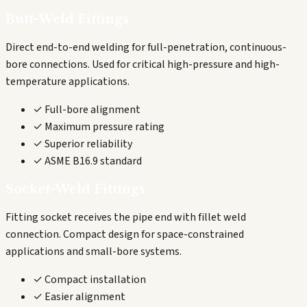
Butt-Weld Fittings
Direct end-to-end welding for full-penetration, continuous-
bore connections. Used for critical high-pressure and high-
temperature applications.
✓ Full-bore alignment
✓ Maximum pressure rating
✓ Superior reliability
✓ ASME B16.9 standard
Socket-Weld Fittings
Fitting socket receives the pipe end with fillet weld
connection. Compact design for space-constrained
applications and small-bore systems.
✓ Compact installation
✓ Easier alignment