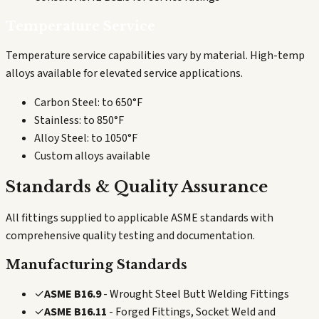
Temperature Service
Temperature service capabilities vary by material. High-temp
alloys available for elevated service applications.
Carbon Steel: to 650°F
Stainless: to 850°F
Alloy Steel: to 1050°F
Custom alloys available
Standards & Quality Assurance
All fittings supplied to applicable ASME standards with
comprehensive quality testing and documentation.
Manufacturing Standards
✓
ASME B16.9
- Wrought Steel Butt Welding Fittings
✓
ASME B16.11
- Forged Fittings, Socket Weld and