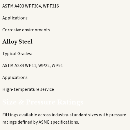
ASTM A403 WPF304, WPF316
Applications:
Corrosive environments
Alloy Steel
Typical Grades:
ASTM A234 WP11, WP22, WP91
Applications:
High-temperature service
Size & Pressure Ratings
Fittings available across industry-standard sizes with pressure
ratings defined by ASME specifications.