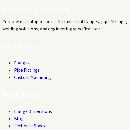
FLANGES & FITTINGS
Complete catalog resource for industrial flanges, pipe fittings,
welding solutions, and engineering specifications.
Products
Flanges
Pipe Fittings
Custom Machining
Resources
Flange Dimensions
Blog
Technical Specs