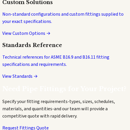
Custom Solutions
Non-standard configurations and custom fittings supplied to
your exact specifications.
View Custom Options →
Standards Reference
Technical references for ASME B16.9 and B16.11 fitting
specifications and requirements.
View Standards →
Need Pipe Fittings for Your Project?
Specify your fitting requirements-types, sizes, schedules,
materials, and quantities-and our team will provide a
competitive quote with rapid delivery.
Request Fittings Quote