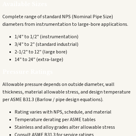
Available Sizes
Complete range of standard NPS (Nominal Pipe Size)
diameters from instrumentation to large-bore applications.
1/4" to 1/2" (instrumentation)
3/4" to 2" (standard industrial)
2-1/2" to 12" (large bore)
14" to 24" (extra-large)
Pressure Ratings
Allowable pressure depends on outside diameter, wall
thickness, material allowable stress, and design temperature
per ASME B31.3 (Barlow / pipe design equations).
Rating varies with NPS, schedule, and material
Temperature derating per ASME tables
Stainless and alloy grades alter allowable stress
Consult ASME B31.3 for service ratings