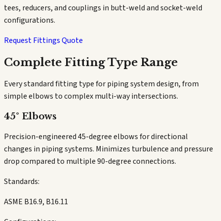
tees, reducers, and couplings in butt-weld and socket-weld
configurations.
Request Fittings Quote
Complete Fitting Type Range
Every standard fitting type for piping system design, from
simple elbows to complex multi-way intersections.
45° Elbows
Precision-engineered 45-degree elbows for directional
changes in piping systems. Minimizes turbulence and pressure
drop compared to multiple 90-degree connections.
Standards:
ASME B16.9, B16.11