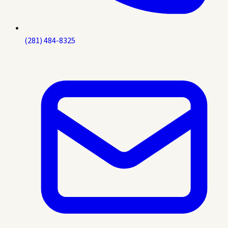
(281) 484-8325