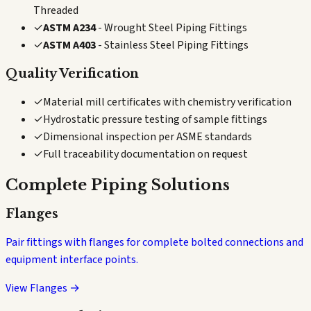
Threaded
✓
ASTM A234
- Wrought Steel Piping Fittings
✓
ASTM A403
- Stainless Steel Piping Fittings
Quality Verification
✓
Material mill certificates with chemistry verification
✓
Hydrostatic pressure testing of sample fittings
✓
Dimensional inspection per ASME standards
✓
Full traceability documentation on request
Complete Piping Solutions
Flanges
Pair fittings with flanges for complete bolted connections and
equipment interface points.
View Flanges →