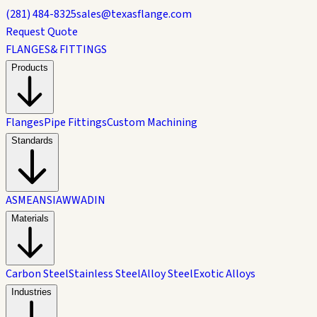
(281) 484-8325
sales@texasflange.com
Request Quote
FLANGES
& FITTINGS
Products
Flanges
Pipe Fittings
Custom Machining
Standards
ASME
ANSI
AWWA
DIN
Materials
Carbon Steel
Stainless Steel
Alloy Steel
Exotic Alloys
Industries