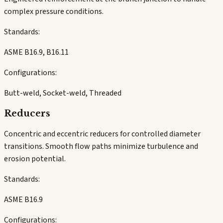
complex pressure conditions.
Standards:
ASME B16.9, B16.11
Configurations:
Butt-weld, Socket-weld, Threaded
Reducers
Concentric and eccentric reducers for controlled diameter
transitions. Smooth flow paths minimize turbulence and
erosion potential.
Standards:
ASME B16.9
Configurations: