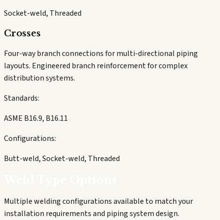
Socket-weld, Threaded
Crosses
Four-way branch connections for multi-directional piping
layouts. Engineered branch reinforcement for complex
distribution systems.
Standards:
ASME B16.9, B16.11
Configurations:
Butt-weld, Socket-weld, Threaded
Weld Type Options
Multiple welding configurations available to match your
installation requirements and piping system design.