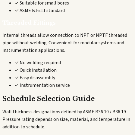
✓ Suitable for small bores
✓ ASME B16.11 standard
Threaded Fittings
Internal threads allow connection to NPT or NPTF threaded
pipe without welding. Convenient for modular systems and
instrumentation applications.
✓ No welding required
✓ Quick installation
✓ Easy disassembly
✓ Instrumentation service
Schedule Selection Guide
Wall thickness designations defined by ASME B36.10 / B36.19.
Pressure rating depends on size, material, and temperature in
addition to schedule.