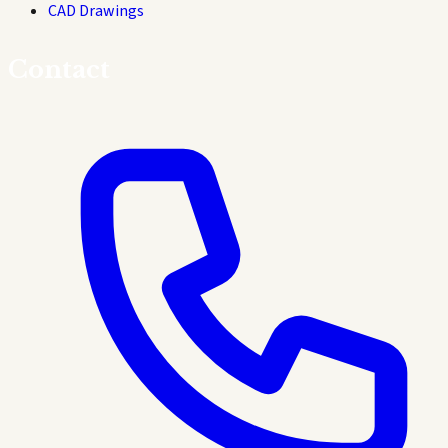
CAD Drawings
Contact