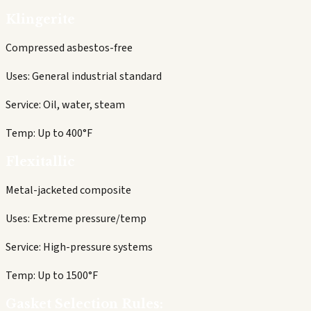
Klingerite
Compressed asbestos-free
Uses:
General industrial standard
Service:
Oil, water, steam
Temp:
Up to 400°F
Flexitallic
Metal-jacketed composite
Uses:
Extreme pressure/temp
Service:
High-pressure systems
Temp:
Up to 1500°F
Gasket Selection Rules: