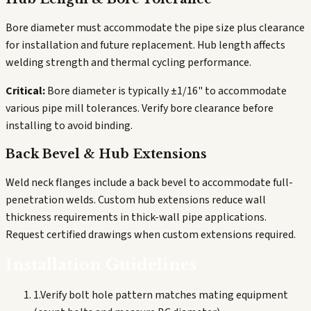
Bore diameter must accommodate the pipe size plus clearance
for installation and future replacement. Hub length affects
welding strength and thermal cycling performance.
Critical:
Bore diameter is typically ±1/16" to accommodate
various pipe mill tolerances. Verify bore clearance before
installing to avoid binding.
Back Bevel & Hub Extensions
Weld neck flanges include a back bevel to accommodate full-
penetration welds. Custom hub extensions reduce wall
thickness requirements in thick-wall pipe applications.
Request certified drawings when custom extensions required.
Installation Guidelines
1
.
Verify bolt hole pattern matches mating equipment