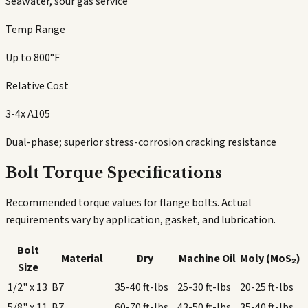
Seawater, sour gas service
Temp Range
Up to 800°F
Relative Cost
3-4x A105
Dual-phase; superior stress-corrosion cracking resistance
Bolt Torque Specifications
Recommended torque values for flange bolts. Actual
requirements vary by application, gasket, and lubrication.
Bolt
Material
Dry
Machine Oil
Moly (MoS₂)
Size
1/2" x 13
B7
35-40
ft-lbs
25-30
ft-lbs
20-25
ft-lbs
5/8" x 11
B7
60-70
ft-lbs
43-50
ft-lbs
35-40
ft-lbs