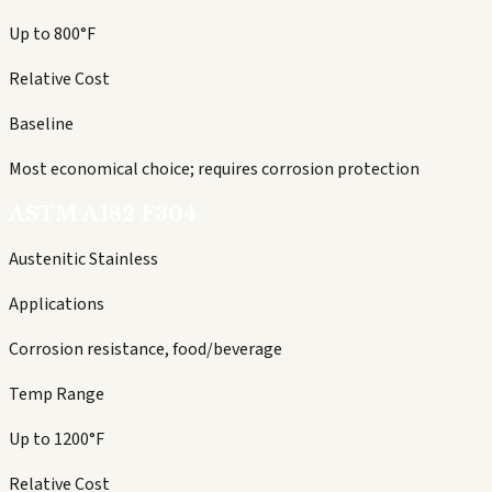
Up to 800°F
Relative Cost
Baseline
Most economical choice; requires corrosion protection
ASTM A182 F304
Austenitic Stainless
Applications
Corrosion resistance, food/beverage
Temp Range
Up to 1200°F
Relative Cost