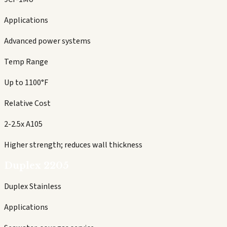
Applications
Advanced power systems
Temp Range
Up to 1100°F
Relative Cost
2-2.5x A105
Higher strength; reduces wall thickness
Duplex 2205
Duplex Stainless
Applications