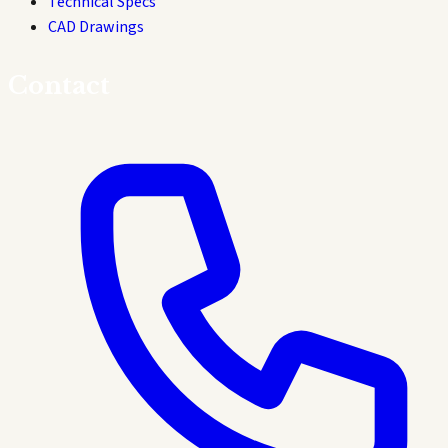
Technical Specs
CAD Drawings
Contact