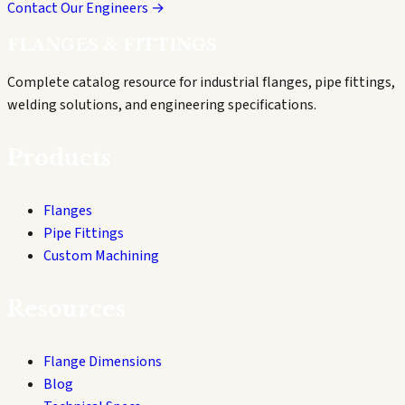
Contact Our Engineers →
FLANGES & FITTINGS
Complete catalog resource for industrial flanges, pipe fittings,
welding solutions, and engineering specifications.
Products
Flanges
Pipe Fittings
Custom Machining
Resources
Flange Dimensions
Blog