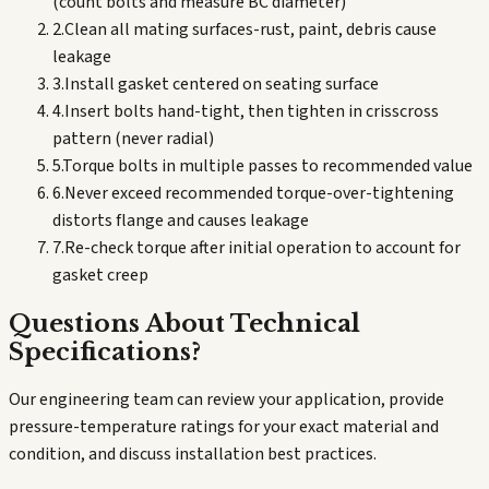
(count bolts and measure BC diameter)
2
.
Clean all mating surfaces-rust, paint, debris cause
leakage
3
.
Install gasket centered on seating surface
4
.
Insert bolts hand-tight, then tighten in crisscross
pattern (never radial)
5
.
Torque bolts in multiple passes to recommended value
6
.
Never exceed recommended torque-over-tightening
distorts flange and causes leakage
7
.
Re-check torque after initial operation to account for
gasket creep
Questions About Technical
Specifications?
Our engineering team can review your application, provide
pressure-temperature ratings for your exact material and
condition, and discuss installation best practices.