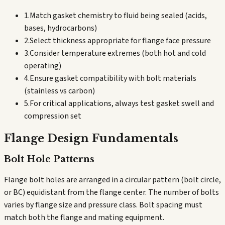
1.
Match gasket chemistry to fluid being sealed (acids,
bases, hydrocarbons)
2.
Select thickness appropriate for flange face pressure
3.
Consider temperature extremes (both hot and cold
operating)
4.
Ensure gasket compatibility with bolt materials
(stainless vs carbon)
5.
For critical applications, always test gasket swell and
compression set
Flange Design Fundamentals
Bolt Hole Patterns
Flange bolt holes are arranged in a circular pattern (bolt circle,
or BC) equidistant from the flange center. The number of bolts
varies by flange size and pressure class. Bolt spacing must
match both the flange and mating equipment.