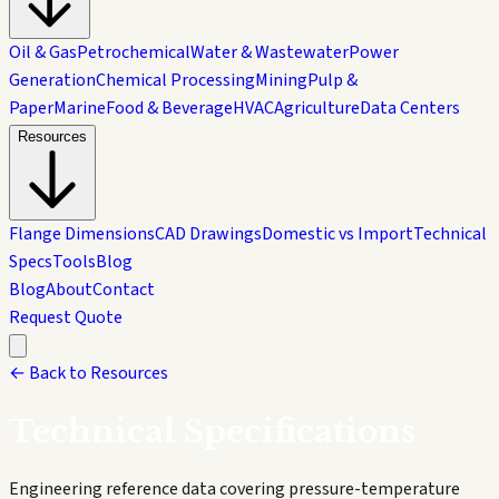
Oil & Gas
Petrochemical
Water & Wastewater
Power
Generation
Chemical Processing
Mining
Pulp &
Paper
Marine
Food & Beverage
HVAC
Agriculture
Data Centers
Resources
Flange Dimensions
CAD Drawings
Domestic vs Import
Technical
Specs
Tools
Blog
Blog
About
Contact
Request Quote
← Back to Resources
Technical
Specifications
Engineering reference data covering pressure-temperature