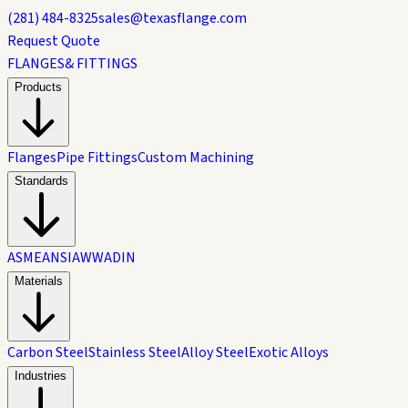
(281) 484-8325
sales@texasflange.com
Request Quote
FLANGES
& FITTINGS
Products
Flanges
Pipe Fittings
Custom Machining
Standards
ASME
ANSI
AWWA
DIN
Materials
Carbon Steel
Stainless Steel
Alloy Steel
Exotic Alloys
Industries