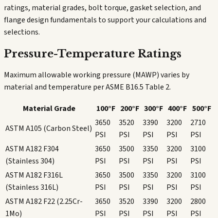
ratings, material grades, bolt torque, gasket selection, and
flange design fundamentals to support your calculations and
selections.
Pressure-Temperature Ratings
Maximum allowable working pressure (MAWP) varies by
material and temperature per ASME B16.5 Table 2.
Material Grade
100°F
200°F
300°F
400°F
500°F
3650
3520
3390
3200
2710
ASTM A105 (Carbon Steel)
PSI
PSI
PSI
PSI
PSI
ASTM A182 F304
3650
3500
3350
3200
3100
(Stainless 304)
PSI
PSI
PSI
PSI
PSI
ASTM A182 F316L
3650
3500
3350
3200
3100
(Stainless 316L)
PSI
PSI
PSI
PSI
PSI
ASTM A182 F22 (2.25Cr-
3650
3520
3390
3200
2800
1Mo)
PSI
PSI
PSI
PSI
PSI