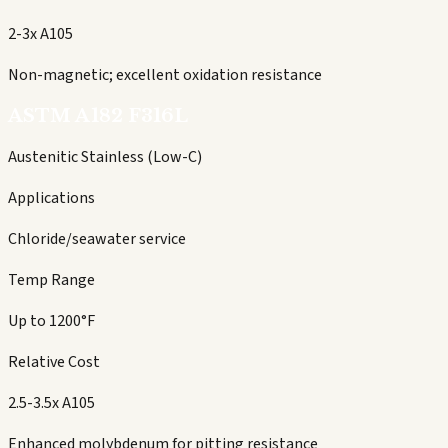
2-3x A105
Non-magnetic; excellent oxidation resistance
ASTM A182 F316L
Austenitic Stainless (Low-C)
Applications
Chloride/seawater service
Temp Range
Up to 1200°F
Relative Cost
2.5-3.5x A105
Enhanced molybdenum for pitting resistance