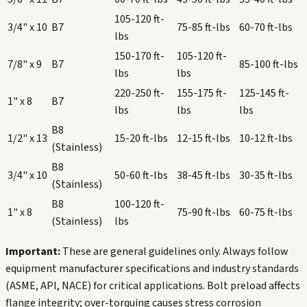
105-120
ft-
3/4" x 10
B7
75-85
ft-lbs
60-70
ft-lbs
lbs
150-170
ft-
105-120
ft-
7/8" x 9
B7
85-100
ft-lbs
lbs
lbs
220-250
ft-
155-175
ft-
125-145
ft-
1" x 8
B7
lbs
lbs
lbs
B8
1/2" x 13
15-20
ft-lbs
12-15
ft-lbs
10-12
ft-lbs
(Stainless)
B8
3/4" x 10
50-60
ft-lbs
38-45
ft-lbs
30-35
ft-lbs
(Stainless)
B8
100-120
ft-
1" x 8
75-90
ft-lbs
60-75
ft-lbs
(Stainless)
lbs
Important:
These are general guidelines only. Always follow
equipment manufacturer specifications and industry standards
(ASME, API, NACE) for critical applications. Bolt preload affects
flange integrity; over-torquing causes stress corrosion