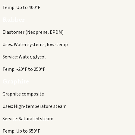
Temp:
Up to 400°F
Rubber
Elastomer (Neoprene, EPDM)
Uses:
Water systems, low-temp
Service:
Water, glycol
Temp:
-20°F to 250°F
Graphite
Graphite composite
Uses:
High-temperature steam
Service:
Saturated steam
Temp:
Up to 650°F