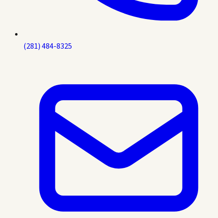
(281) 484-8325