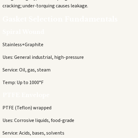
cracking; under-torquing causes leakage.
Gasket Selection Fundamentals
Spiral Wound
Stainless+Graphite
Uses:
General industrial, high-pressure
Service:
Oil, gas, steam
Temp:
Up to 1000°F
PTFE Envelope
PTFE (Teflon) wrapped
Uses:
Corrosive liquids, food-grade
Service:
Acids, bases, solvents