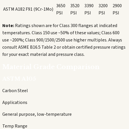
3650
3520
3390
3200
2900
ASTM A182 F91 (9Cr-1Mo)
PSI
PSI
PSI
PSI
PSI
Note:
Ratings shown are for Class 300 flanges at indicated
temperatures. Class 150 use ~50% of these values; Class 600
use ~200%; Class 900/1500/2500 use higher multiples. Always
consult ASME B16.5 Table 2 or obtain certified pressure ratings
for your exact material and pressure class.
Material Grade Comparison
ASTM A105
Carbon Steel
Applications
General purpose, low-temperature
Temp Range