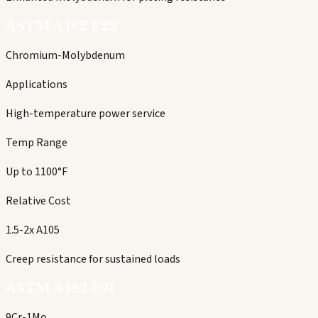
ASTM A182 F22
Chromium-Molybdenum
Applications
High-temperature power service
Temp Range
Up to 1100°F
Relative Cost
1.5-2x A105
Creep resistance for sustained loads
ASTM A182 F91
9Cr-1Mo