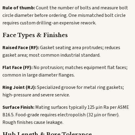
Rule of thumb:
Count the number of bolts and measure bolt
circle diameter before ordering. One mismatched bolt circle
requires custom drilling-an expensive rework.
Face Types & Finishes
Raised Face (RF):
Gasket seating area protrudes; reduces
gasket area; most common industrial standard.
Flat Face (FF):
No protrusion; matches equipment flat faces;
common in large diameter flanges.
Ring Joint (RJ):
Specialized groove for metal ring gaskets;
high-pressure and severe service.
Surface Finish:
Mating surfaces typically 125 µin Ra per ASME
B16.5. Food-grade requires electropolish (32 µin or finer).
Rough finishes cause leakage.
Hub Length & Bore Tolerance