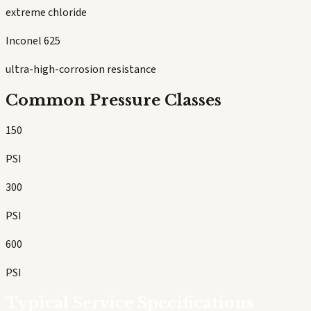
extreme chloride
Inconel 625
ultra-high-corrosion resistance
Common Pressure Classes
150
PSI
300
PSI
600
PSI
Typical Service Specifications