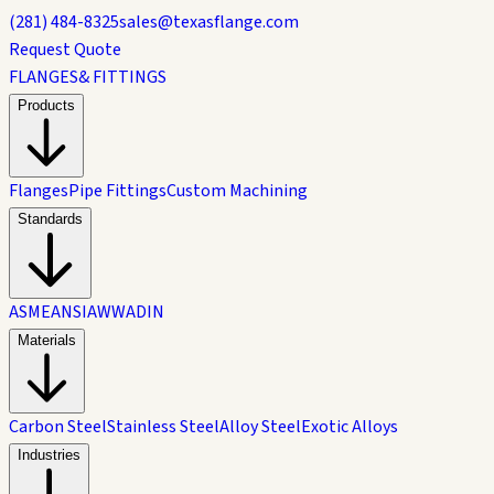
(281) 484-8325
sales@texasflange.com
Request Quote
FLANGES
& FITTINGS
Products
Flanges
Pipe Fittings
Custom Machining
Standards
ASME
ANSI
AWWA
DIN
Materials
Carbon Steel
Stainless Steel
Alloy Steel
Exotic Alloys
Industries