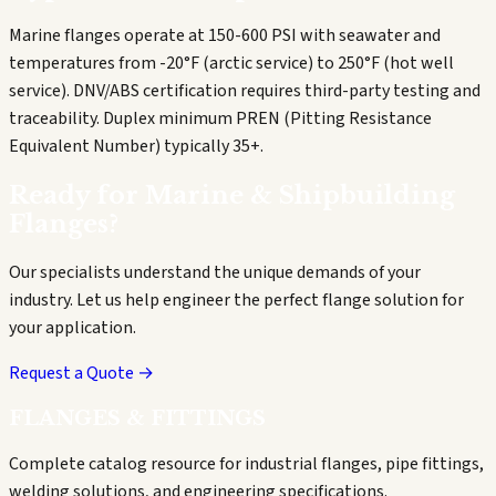
Marine flanges operate at 150-600 PSI with seawater and
temperatures from -20°F (arctic service) to 250°F (hot well
service). DNV/ABS certification requires third-party testing and
traceability. Duplex minimum PREN (Pitting Resistance
Equivalent Number) typically 35+.
Ready for
Marine & Shipbuilding
Flanges?
Our specialists understand the unique demands of your
industry. Let us help engineer the perfect flange solution for
your application.
Request a Quote →
FLANGES & FITTINGS
Complete catalog resource for industrial flanges, pipe fittings,
welding solutions, and engineering specifications.