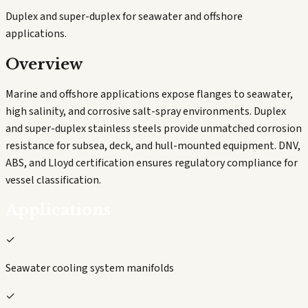
Duplex and super-duplex for seawater and offshore
applications.
Overview
Marine and offshore applications expose flanges to seawater,
high salinity, and corrosive salt-spray environments. Duplex
and super-duplex stainless steels provide unmatched corrosion
resistance for subsea, deck, and hull-mounted equipment. DNV,
ABS, and Lloyd certification ensures regulatory compliance for
vessel classification.
Applications
✓
Seawater cooling system manifolds
✓