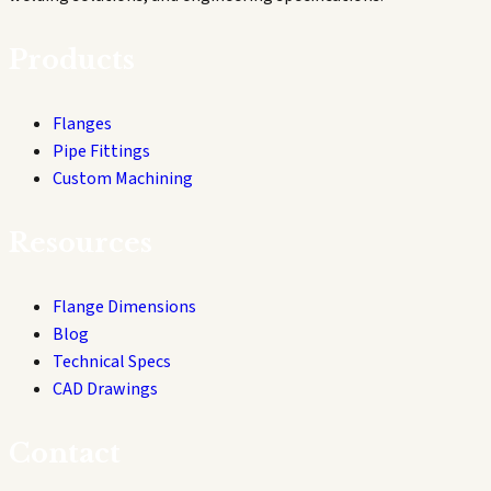
Products
Flanges
Pipe Fittings
Custom Machining
Resources
Flange Dimensions
Blog
Technical Specs
CAD Drawings
Contact