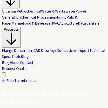
Oil & Gas
Petrochemical
Water & Wastewater
Power
Generation
Chemical Processing
Mining
Pulp &
Paper
Marine
Food & Beverage
HVAC
Agriculture
Data Centers
Resources
Flange Dimensions
CAD Drawings
Domestic vs Import
Technical
Specs
Tools
Blog
Blog
About
Contact
Request Quote
← Back to Industries
Marine & Shipbuilding
Solutions