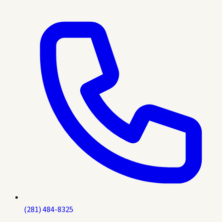
(281) 484-8325