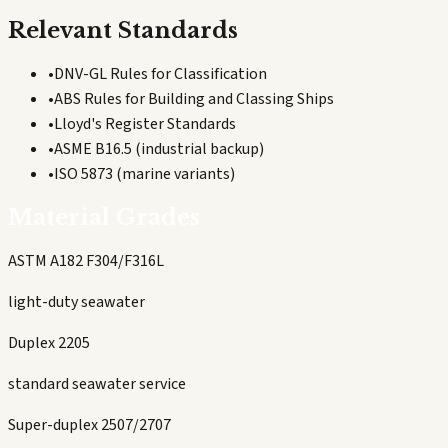
Relevant Standards
•
DNV-GL Rules for Classification
•
ABS Rules for Building and Classing Ships
•
Lloyd's Register Standards
•
ASME B16.5 (industrial backup)
•
ISO 5873 (marine variants)
Material Grades
ASTM A182 F304/F316L
light-duty seawater
Duplex 2205
standard seawater service
Super-duplex 2507/2707