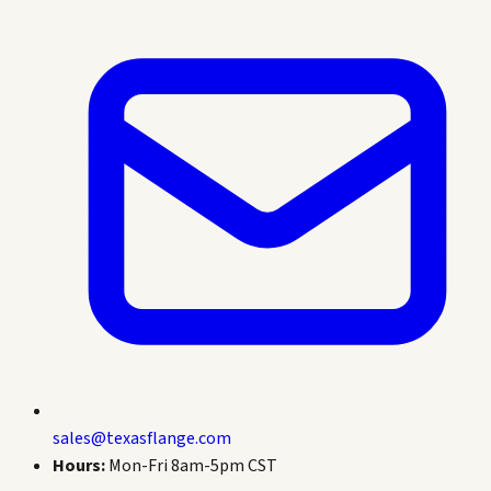
sales@texasflange.com
Hours:
Mon-Fri 8am-5pm CST