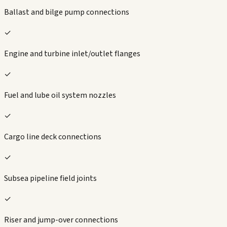
Ballast and bilge pump connections
✓
Engine and turbine inlet/outlet flanges
✓
Fuel and lube oil system nozzles
✓
Cargo line deck connections
✓
Subsea pipeline field joints
✓
Riser and jump-over connections