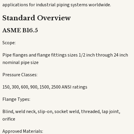
applications for industrial piping systems worldwide.
Standard Overview
ASME B16.5
Scope:
Pipe flanges and flange fittings sizes 1/2 inch through 24 inch
nominal pipe size
Pressure Classes:
150, 300, 600, 900, 1500, 2500 ANSI ratings
Flange Types:
Blind, weld neck, slip-on, socket weld, threaded, lap joint,
orifice
Approved Materials: