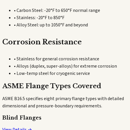
• Carbon Steel: -20°F to 650°F normal range
• Stainless: -20°F to 850°F
• Alloy Steel: up to 1050°F and beyond
Corrosion Resistance
• Stainless for general corrosion resistance
• Alloys (duplex, super-alloys) for extreme corrosion
• Low-temp steel for cryogenic service
ASME Flange Types Covered
ASME B16.5 specifies eight primary flange types with detailed
dimensional and pressure-boundary requirements.
Blind Flanges
View Details →