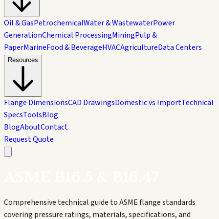
Oil & Gas
Petrochemical
Water & Wastewater
Power
Generation
Chemical Processing
Mining
Pulp &
Paper
Marine
Food & Beverage
HVAC
Agriculture
Data Centers
Resources
Flange Dimensions
CAD Drawings
Domestic vs Import
Technical
Specs
Tools
Blog
Blog
About
Contact
Request Quote
ASME B16.5 & B16.47
Comprehensive technical guide to ASME flange standards
covering pressure ratings, materials, specifications, and