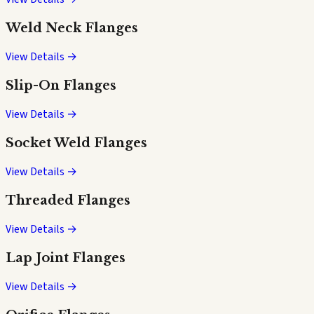
Weld Neck Flanges
View Details →
Slip-On Flanges
View Details →
Socket Weld Flanges
View Details →
Threaded Flanges
View Details →
Lap Joint Flanges
View Details →