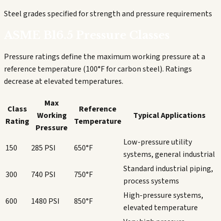
Steel grades specified for strength and pressure requirements
ASME B16.5 Pressure Classes
Pressure ratings define the maximum working pressure at a
reference temperature (100°F for carbon steel). Ratings
decrease at elevated temperatures.
Max
Class
Reference
Working
Typical Applications
Rating
Temperature
Pressure
Low-pressure utility
150
285 PSI
650°F
systems, general industrial
Standard industrial piping,
300
740 PSI
750°F
process systems
High-pressure systems,
600
1480 PSI
850°F
elevated temperature