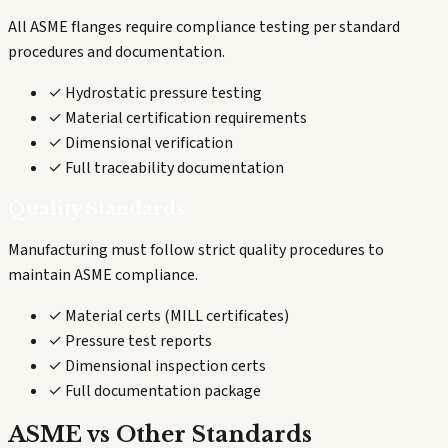
All ASME flanges require compliance testing per standard
procedures and documentation.
✓ Hydrostatic pressure testing
✓ Material certification requirements
✓ Dimensional verification
✓ Full traceability documentation
Quality Standards
Manufacturing must follow strict quality procedures to
maintain ASME compliance.
✓ Material certs (MILL certificates)
✓ Pressure test reports
✓ Dimensional inspection certs
✓ Full documentation package
ASME vs Other Standards