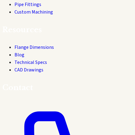
Pipe Fittings
Custom Machining
Resources
Flange Dimensions
Blog
Technical Specs
CAD Drawings
Contact