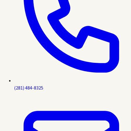
(281) 484-8325