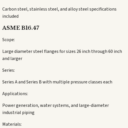
Carbon steel, stainless steel, and alloy steel specifications
included
ASME B16.47
Scope:
Large diameter steel flanges for sizes 26 inch through 60 inch
and larger
Series:
Series A and Series B with multiple pressure classes each
Applications:
Power generation, water systems, and large-diameter
industrial piping
Materials: