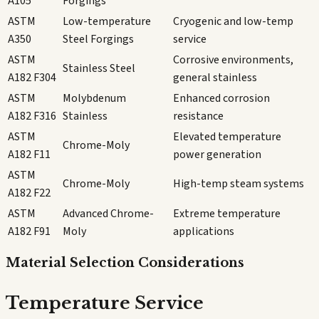
A105
Forgings
ASTM
Low-temperature
Cryogenic and low-temp
A350
Steel Forgings
service
ASTM
Corrosive environments,
Stainless Steel
A182 F304
general stainless
ASTM
Molybdenum
Enhanced corrosion
A182 F316
Stainless
resistance
ASTM
Elevated temperature
Chrome-Moly
A182 F11
power generation
ASTM
Chrome-Moly
High-temp steam systems
A182 F22
ASTM
Advanced Chrome-
Extreme temperature
A182 F91
Moly
applications
Material Selection Considerations
Temperature Service