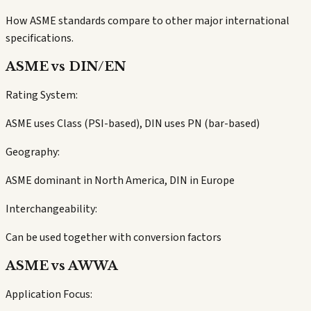
How ASME standards compare to other major international
specifications.
ASME vs DIN/EN
Rating System:
ASME uses Class (PSI-based), DIN uses PN (bar-based)
Geography:
ASME dominant in North America, DIN in Europe
Interchangeability:
Can be used together with conversion factors
ASME vs AWWA
Application Focus: