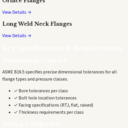
Orifice Flanges
View Details →
Long Weld Neck Flanges
View Details →
Key Specifications & Requirements
Dimensional Accuracy
ASME B16.5 specifies precise dimensional tolerances for all
flange types and pressure classes.
✓ Bore tolerances per class
✓ Bolt hole location tolerances
✓ Facing specifications (RTJ, flat, raised)
✓ Thickness requirements per class
Testing & Inspection