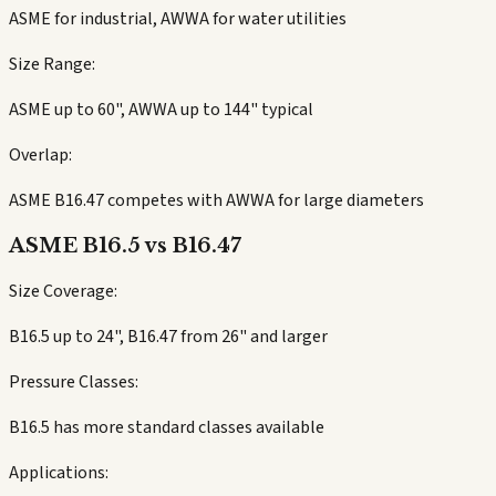
ASME for industrial, AWWA for water utilities
Size Range:
ASME up to 60", AWWA up to 144" typical
Overlap:
ASME B16.47 competes with AWWA for large diameters
ASME B16.5 vs B16.47
Size Coverage:
B16.5 up to 24", B16.47 from 26" and larger
Pressure Classes:
B16.5 has more standard classes available
Applications: