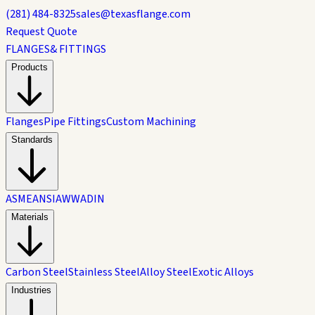
(281) 484-8325
sales@texasflange.com
Request Quote
FLANGES
& FITTINGS
Products
Flanges
Pipe Fittings
Custom Machining
Standards
ASME
ANSI
AWWA
DIN
Materials
Carbon Steel
Stainless Steel
Alloy Steel
Exotic Alloys
Industries