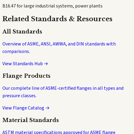
B16.47 for large industrial systems, power plants
Related Standards & Resources
All Standards
Overview of ASME, ANSI, AWWA, and DIN standards with
comparisons.
View Standards Hub →
Flange Products
Our complete line of ASME-certified flanges in all types and
pressure classes.
View Flange Catalog →
Material Standards
ASTM material specifications approved for ASME flange