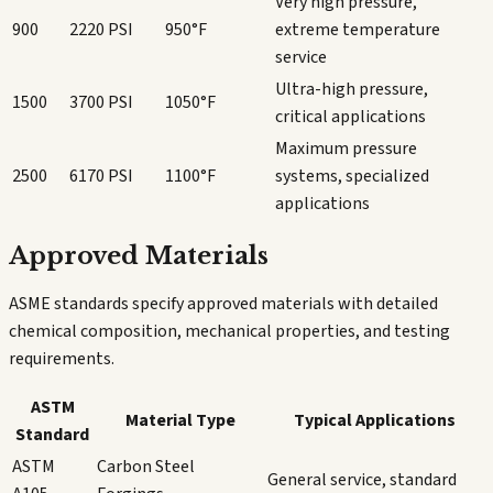
Very high pressure,
900
2220 PSI
950°F
extreme temperature
service
Ultra-high pressure,
1500
3700 PSI
1050°F
critical applications
Maximum pressure
2500
6170 PSI
1100°F
systems, specialized
applications
Approved Materials
ASME standards specify approved materials with detailed
chemical composition, mechanical properties, and testing
requirements.
ASTM
Material Type
Typical Applications
Standard
ASTM
Carbon Steel
General service, standard