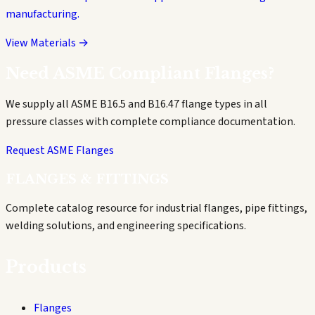
manufacturing.
View Materials →
Need ASME Compliant Flanges?
We supply all ASME B16.5 and B16.47 flange types in all
pressure classes with complete compliance documentation.
Request ASME Flanges
FLANGES & FITTINGS
Complete catalog resource for industrial flanges, pipe fittings,
welding solutions, and engineering specifications.
Products
Flanges