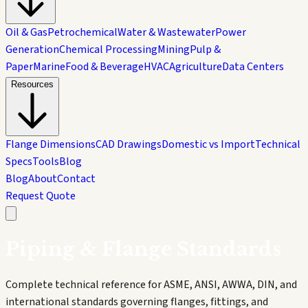
Oil & Gas
Petrochemical
Water & Wastewater
Power
Generation
Chemical Processing
Mining
Pulp &
Paper
Marine
Food & Beverage
HVAC
Agriculture
Data Centers
Resources
Flange Dimensions
CAD Drawings
Domestic vs Import
Technical
Specs
Tools
Blog
Blog
About
Contact
Request Quote
Piping & Flange Standards
Complete technical reference for ASME, ANSI, AWWA, DIN, and
international standards governing flanges, fittings, and