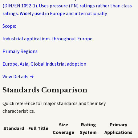
(DIN/EN 1092-1). Uses pressure (PN) ratings rather than class
ratings. Widely used in Europe and internationally.
Scope:
Industrial applications throughout Europe
Primary Regions:
Europe, Asia, Global industrial adoption
View Details →
Standards Comparison
Quick reference for major standards and their key
characteristics.
Size
Rating
Primary
Standard
Full Title
Coverage
System
Applications