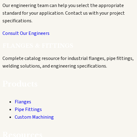
Our engineering team can help you select the appropriate
standard for your application. Contact us with your project
specifications.
Consult Our Engineers
FLANGES & FITTINGS
Complete catalog resource for industrial flanges, pipe fittings,
welding solutions, and engineering specifications.
Products
Flanges
Pipe Fittings
Custom Machining
Resources