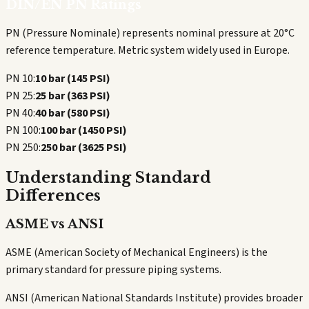
DIN/EN PN Ratings
PN (Pressure Nominale) represents nominal pressure at 20°C
reference temperature. Metric system widely used in Europe.
PN 10:
10 bar (145 PSI)
PN 25:
25 bar (363 PSI)
PN 40:
40 bar (580 PSI)
PN 100:
100 bar (1450 PSI)
PN 250:
250 bar (3625 PSI)
Understanding Standard
Differences
ASME vs ANSI
ASME (American Society of Mechanical Engineers) is the
primary standard for pressure piping systems.
ANSI (American National Standards Institute) provides broader