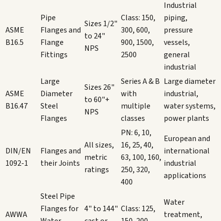
Industrial
Pipe
Class: 150,
piping,
Sizes 1/2"
ASME
Flanges and
300, 600,
pressure
to 24"
B16.5
Flange
900, 1500,
vessels,
NPS
Fittings
2500
general
industrial
Large
Series A & B
Large diameter
Sizes 26"
ASME
Diameter
with
industrial,
to 60"+
B16.47
Steel
multiple
water systems,
NPS
Flanges
classes
power plants
PN: 6, 10,
European and
All sizes,
16, 25, 40,
DIN/EN
Flanges and
international
metric
63, 100, 160,
1092-1
their Joints
industrial
ratings
250, 320,
applications
400
Steel Pipe
Water
Flanges for
4" to 144"
Class: 125,
AWWA
treatment,