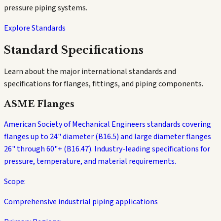
pressure piping systems.
Explore Standards
Standard Specifications
Learn about the major international standards and
specifications for flanges, fittings, and piping components.
ASME Flanges
American Society of Mechanical Engineers standards covering
flanges up to 24" diameter (B16.5) and large diameter flanges
26" through 60"+ (B16.47). Industry-leading specifications for
pressure, temperature, and material requirements.
Scope:
Comprehensive industrial piping applications