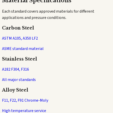
Material Specifications
Each standard covers approved materials for different
applications and pressure conditions.
Carbon Steel
ASTM A105, A350 LF2
ASME standard material
Stainless Steel
A182 F304, F316
All major standards
Alloy Steel
F11, F22, F91 Chrome-Moly
High temperature service