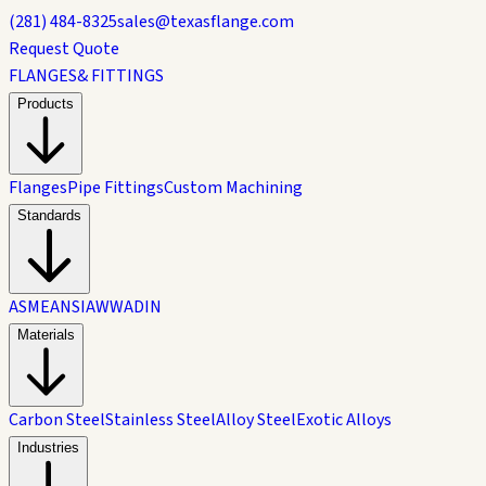
(281) 484-8325
sales@texasflange.com
Request Quote
FLANGES
& FITTINGS
Products
Flanges
Pipe Fittings
Custom Machining
Standards
ASME
ANSI
AWWA
DIN
Materials
Carbon Steel
Stainless Steel
Alloy Steel
Exotic Alloys
Industries