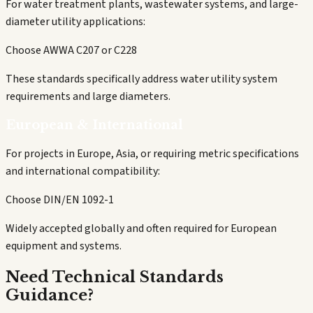
For water treatment plants, wastewater systems, and large-
diameter utility applications:
Choose AWWA C207 or C228
These standards specifically address water utility system
requirements and large diameters.
European & International
For projects in Europe, Asia, or requiring metric specifications
and international compatibility:
Choose DIN/EN 1092-1
Widely accepted globally and often required for European
equipment and systems.
Need Technical Standards
Guidance?