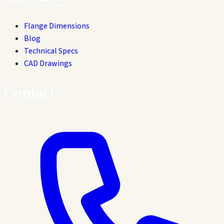
Flange Dimensions
Blog
Technical Specs
CAD Drawings
Contact