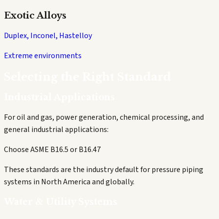
Exotic Alloys
Duplex, Inconel, Hastelloy
Extreme environments
Selecting the Right Standard
Industrial Applications
For oil and gas, power generation, chemical processing, and
general industrial applications:
Choose ASME B16.5 or B16.47
These standards are the industry default for pressure piping
systems in North America and globally.
Water & Utility Systems