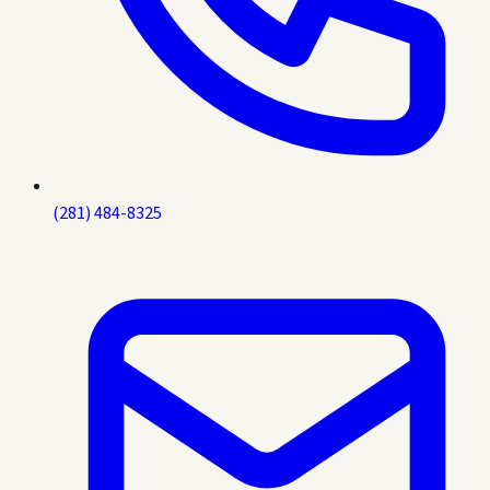
(281) 484-8325