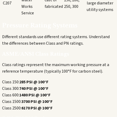
Water
cast or
150, 200,
C207
large diameter
Works
fabricated
250, 300
utility systems
Service
Pressure Rating Systems
Different standards use different rating systems. Understand
the differences between Class and PN ratings.
ASME/ANSI Class Ratings
Class ratings represent the maximum working pressure at a
reference temperature (typically 100°F for carbon steel).
Class 150:
285 PSI @ 100°F
Class 300:
740 PSI @ 100°F
Class 600:
1480 PSI @ 100°F
Class 1500:
3700 PSI @ 100°F
Class 2500:
6170 PSI @ 100°F