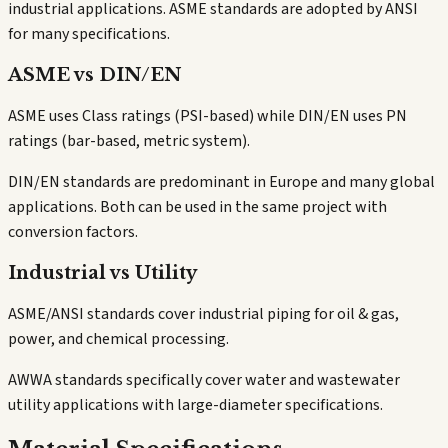
industrial applications. ASME standards are adopted by ANSI
for many specifications.
ASME vs DIN/EN
ASME uses Class ratings (PSI-based) while DIN/EN uses PN
ratings (bar-based, metric system).
DIN/EN standards are predominant in Europe and many global
applications. Both can be used in the same project with
conversion factors.
Industrial vs Utility
ASME/ANSI standards cover industrial piping for oil & gas,
power, and chemical processing.
AWWA standards specifically cover water and wastewater
utility applications with large-diameter specifications.