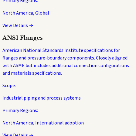
Primary Regions:
North America, Global
View Details →
ANSI Flanges
American National Standards Institute specifications for
flanges and pressure-boundary components. Closely aligned
with ASME but includes additional connection configurations
and materials specifications.
Scope:
Industrial piping and process systems
Primary Regions:
North America, International adoption
View Details →