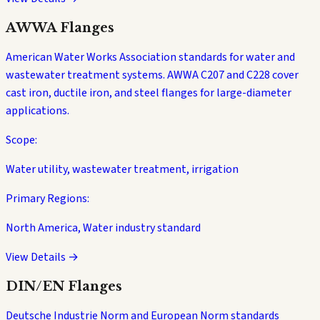
AWWA Flanges
American Water Works Association standards for water and
wastewater treatment systems. AWWA C207 and C228 cover
cast iron, ductile iron, and steel flanges for large-diameter
applications.
Scope:
Water utility, wastewater treatment, irrigation
Primary Regions:
North America, Water industry standard
View Details →
DIN/EN Flanges
Deutsche Industrie Norm and European Norm standards